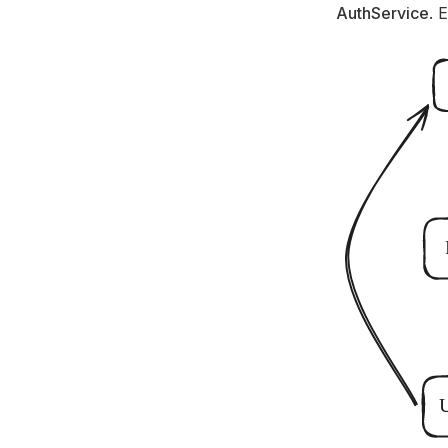
AuthService
. 