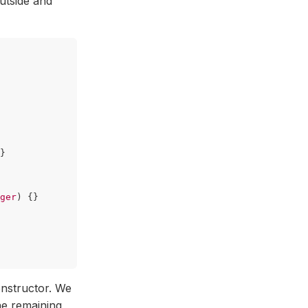
utside and
}
ger
)
{}
onstructor. We
he remaining