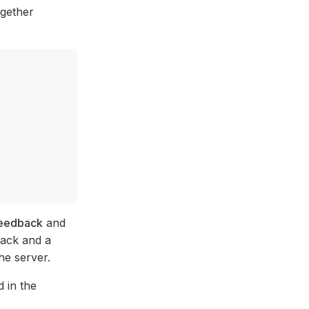
ogether
eedback
and
back and a
he server.
 in the