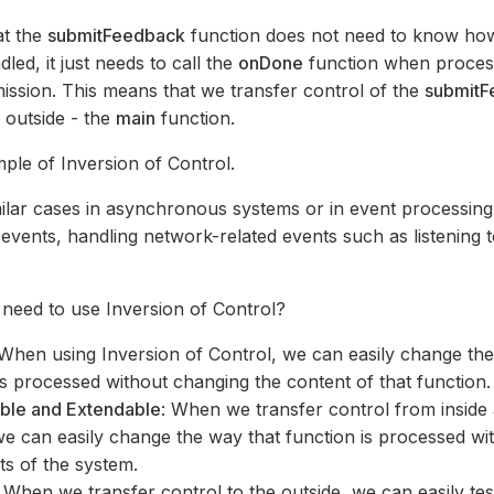
at the
submitFeedback
function does not need to know ho
dled, it just needs to call the
onDone
function when proces
ssion. This means that we transfer control of the
submitF
e outside - the
main
function.
mple of Inversion of Control.
milar cases in asynchronous systems or in event processing
vents, handling network-related events such as listening 
need to use Inversion of Control?
 When using Inversion of Control, we can easily change th
is processed without changing the content of that function.
able and Extendable
: When we transfer control from inside 
we can easily change the way that function is processed wit
ts of the system.
: When we transfer control to the outside, we can easily test