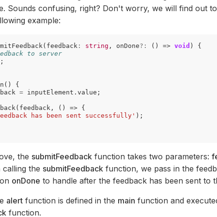
e. Sounds confusing, right? Don't worry, we will find out t
llowing example:
mitFeedback
(
feedback
:
string
,
onDone
?:
()
=>
void
)
{
edback to server
;
n
()
{
back
=
inputElement
.
value
;
back
(
feedback
,
()
=>
{
eedback has been sent successfully'
);
bove, the
submitFeedback
function takes two parameters:
f
 calling the
submitFeedback
function, we pass in the feed
ion
onDone
to handle after the feedback has been sent to t
he
alert
function is defined in the
main
function and executed
ck
function.