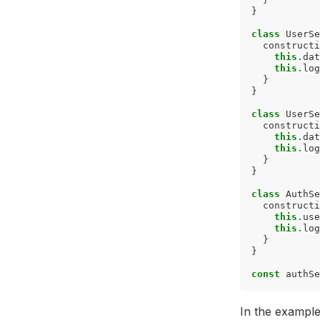
}
class
UserSe
constructi
this
.
dat
this
.
log
}
}
class
UserSe
constructi
this
.
dat
this
.
log
}
}
class
AuthSe
constructi
this
.
use
this
.
log
}
}
const
authSe
In the exampl