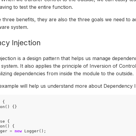
aving to test the entire function.
 three benefits, they are also the three goals we need to 
tware system.
y Injection
ection is a design pattern that helps us manage dependen
system. It also applies the principle of Inversion of Control
ializing dependencies from inside the module to the outside.
example will help us understand more about Dependency In
{
on
()
{}
se
{
on
()
{
ger
=
new
Logger
();