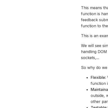
This means th
function is han
feedback submi
function to th
This is an exa
We will see si
handling DOM e
sockets,...
So why do we 
Flexible
:
function 
Maintain
outside, 
other par
Testable