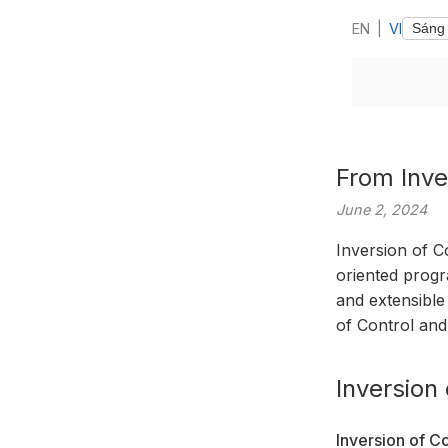
EN
|
VI
From Inve
June 2, 2024
Inversion of C
oriented progra
and extensible
of Control and
Inversion 
Inversion of Co