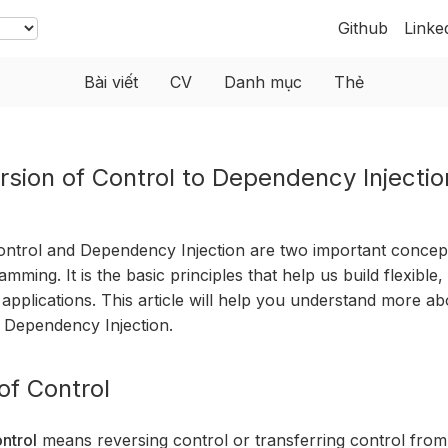
Github
Linke
Bài viết
CV
Danh mục
Thẻ
rsion of Control to Dependency Injectio
ontrol and Dependency Injection are two important concept
mming. It is the basic principles that help us build flexible,
 applications. This article will help you understand more ab
 Dependency Injection.
of Control
ntrol
means reversing control or transferring control from 