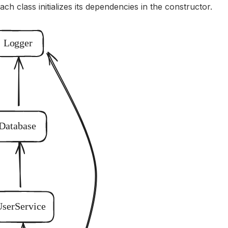
Each class initializes its dependencies in the constructor.