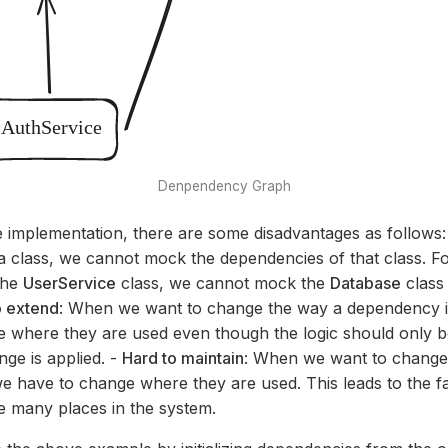
Denpendency Graph
 implementation, there are some disadvantages as follows:
 class, we cannot mock the dependencies of that class. F
the
UserService
class, we cannot mock the
Database
class
o extend
: When we want to change the way a dependency is 
 where they are used even though the logic should only be
ge is applied. -
Hard to maintain
: When we want to change
 have to change where they are used. This leads to the fa
 many places in the system.