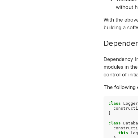
without h
With the above
building a sof
Dependenc
Dependency Inj
modules in the 
control of init
The following 
class
Logger
constructi
}
class
Databa
constructi
this
.
log
}