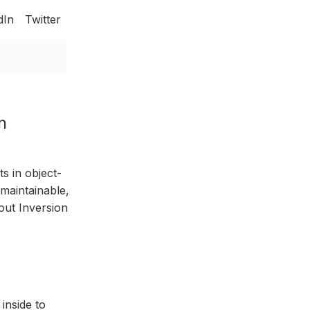
dIn
Twitter
n
s in object-
 maintainable,
out Inversion
inside to