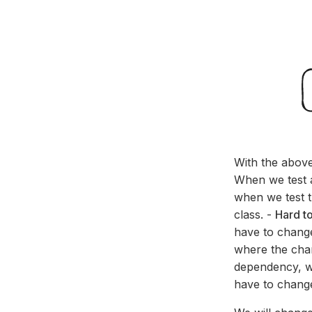
With the above
When we test a
when we test 
class. -
Hard t
have to change
where the chan
dependency, we
have to change