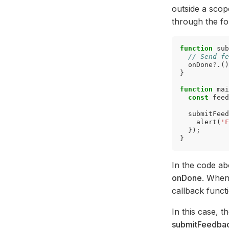
outside a scop
through the fo
function
sub
// Send fe
onDone
?
.()
}
function
mai
const
feed
submitFeed
alert
(
'F
});
}
In the code a
onDone
. When
callback funct
In this case, t
submitFeedba