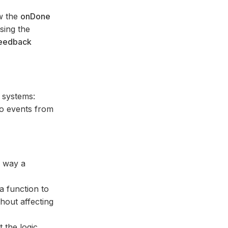
w the
onDone
sing the
eedback
 systems:
to events from
e way a
a function to
hout affecting
 the logic