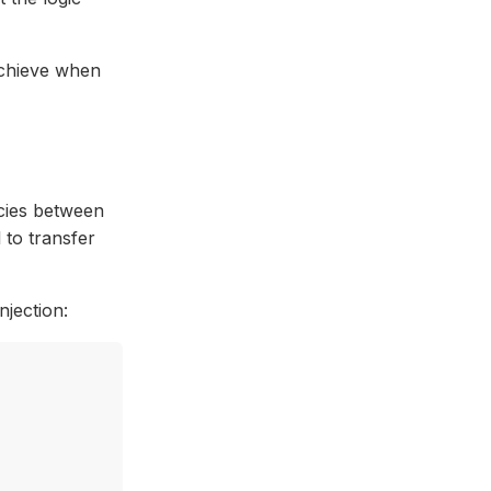
achieve when
cies between
 to transfer
jection: