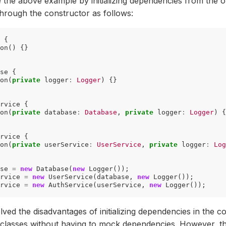
 the above example by initializing dependencies from the o
hrough the constructor as follows:
{
on
()
{}
se
{
on
(
private
logger
:
Logger
)
{}
rvice
{
on
(
private
database
:
Database
,
private
logger
:
Logger
)
{
rvice
{
on
(
private
userService
:
UserService
,
private
logger
:
Log
se
=
new
Database
(
new
Logger
());
rvice
=
new
UserService
(
database
,
new
Logger
());
rvice
=
new
AuthService
(
userService
,
new
Logger
());
ved the disadvantages of initializing dependencies in the c
t classes without having to mock dependencies. However, t