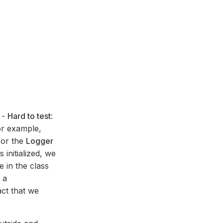
 -
Hard to test
:
or example,
 or the
Logger
initialized, we
 in the class
 a
ct that we