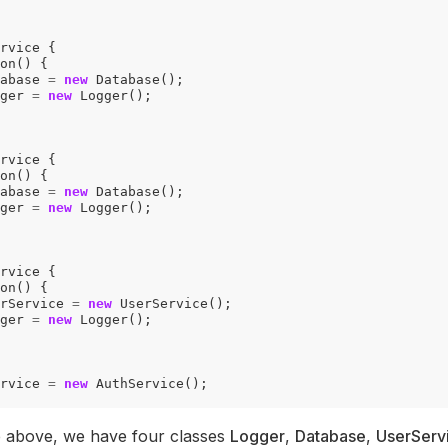
rvice
{
on
()
{
abase
=
new
Database
();
ger
=
new
Logger
();
rvice
{
on
()
{
abase
=
new
Database
();
ger
=
new
Logger
();
rvice
{
on
()
{
rService
=
new
UserService
();
ger
=
new
Logger
();
rvice
=
new
AuthService
();
e above, we have four classes
Logger
,
Database
,
UserServ