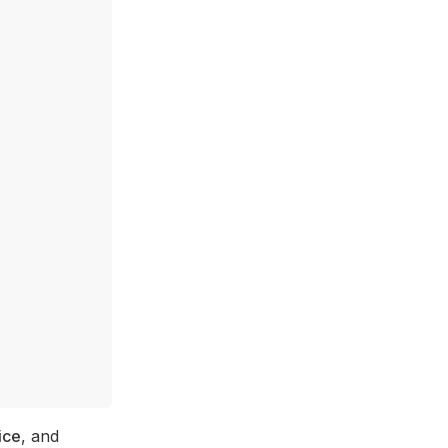
ice
, and