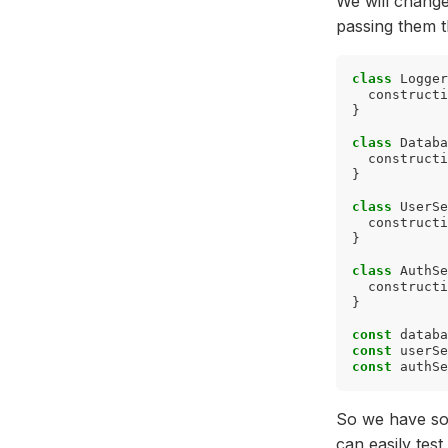
We will change
passing them t
class
Logger
constructi
}
class
Databa
constructi
}
class
UserSe
constructi
}
class
AuthSe
constructi
}
const
databa
const
userSe
const
authSe
So we have sol
can easily tes